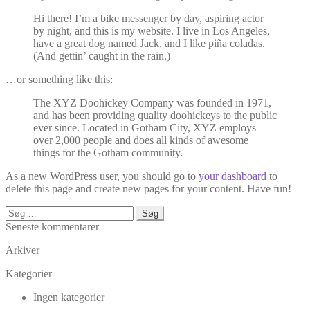
Hi there! I’m a bike messenger by day, aspiring actor
by night, and this is my website. I live in Los Angeles,
have a great dog named Jack, and I like piña coladas.
(And gettin’ caught in the rain.)
…or something like this:
The XYZ Doohickey Company was founded in 1971,
and has been providing quality doohickeys to the public
ever since. Located in Gotham City, XYZ employs
over 2,000 people and does all kinds of awesome
things for the Gotham community.
As a new WordPress user, you should go to
your dashboard
to
delete this page and create new pages for your content. Have fun!
Søg
efter:
Seneste kommentarer
Arkiver
Kategorier
Ingen kategorier