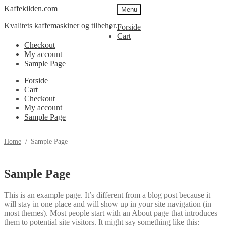
Spring
Spring
Kaffekilden.com
Menu
til
til
Kvalitets kaffemaskiner og tilbehør.
navigation
indhold
Forside
Cart
Checkout
My account
Sample Page
Forside
Cart
Checkout
My account
Sample Page
Home
/
Sample Page
Sample Page
This is an example page. It’s different from a blog post because it
will stay in one place and will show up in your site navigation (in
most themes). Most people start with an About page that introduces
them to potential site visitors. It might say something like this: